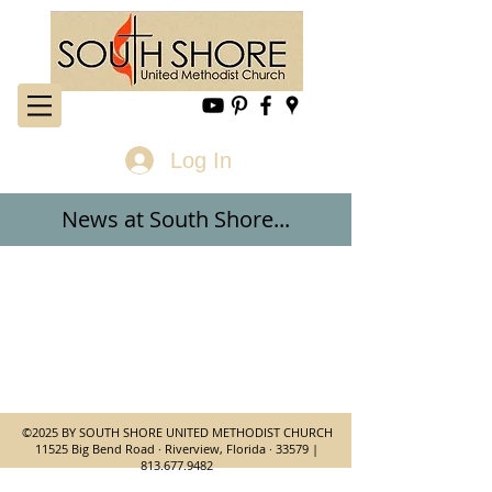
Log In
News at
South Shore...
©2025 BY SOUTH SHORE UNITED METHODIST CHURCH
11525 Big Bend Road · Riverview, Florida · 33579 |
813.677.9482