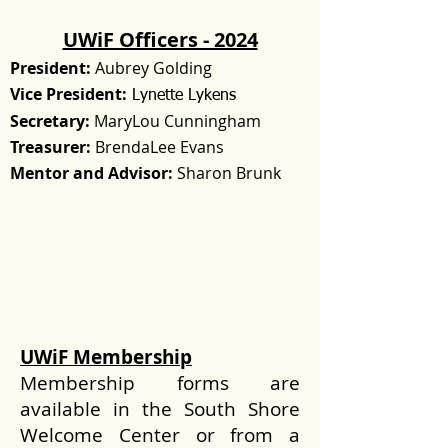
UWiF Officers - 2024
President:
Aubrey Golding
Vice President:
Lynette Lykens
Secretary:
MaryLou Cunningham
Treasurer:
BrendaLee Evans
Mentor and Advisor:
Sharon Brunk
UWiF Membership
Membership forms are
available in the South Shore
Welcome Center or from a