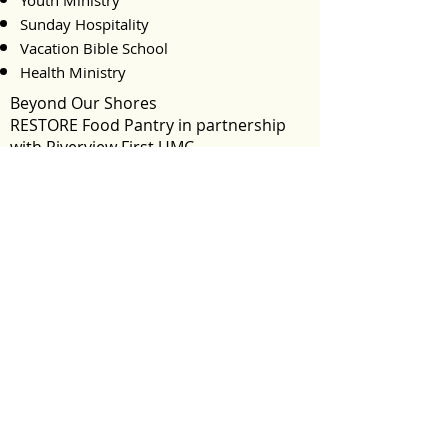
Youth Ministry
Sunday Hospitality
Vacation Bible School
Health Ministry
Beyond Our Shores
RESTORE Food Pantry in partnership
with Riverview First UMC
Mission Smiles
Cornerstone Ministries
Women of Uganda Ministry