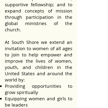
supportive fellowship; and to
expand concepts of mission
through participation in the
global ministries of the
church.
At South Shore we extend an
invitation to women of all ages
to join to help empower and
improve the lives of women,
youth, and children in the
United States and around the
world by:
Providing opportunities to
grow spiritually
Equipping women and girls to
be leaders