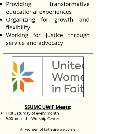
Providing transformative
educational experiences
Organizing for growth and
flexibility
Working for justice through
service and advocacy
SSUMC UWiF Meets
:
First Saturday
of every month
9:00 am in the Worship Center
All women of faith are welcome!