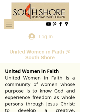
Log In
United Women in Faith @
South Shore
United Women in Faith
United Women in Faith is a
community of women whose
purpose is to know God and
experience freedom as whole
persons through Jesus Christ;
to develop a creative,