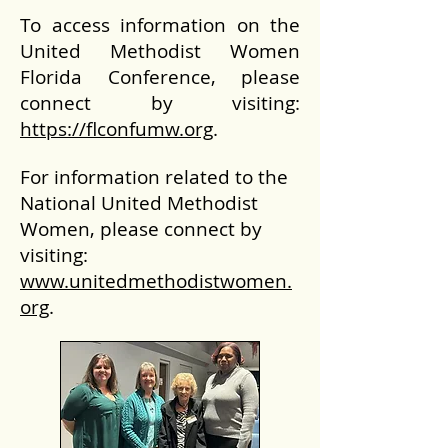
To access information on the
United Methodist Women
Florida Conference, please
connect by visiting:
https://flconfumw.org
.
For information related to the
National United Methodist
Women, please connect by
visiting:
www.unitedmethodistwomen.
org
.