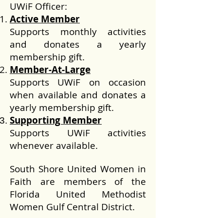
UWiF Officer:
Active Member
Supports monthly activities
and donates a yearly
membership gift.
Member-At-Large
Supports UWiF on occasion
when available and donates a
yearly membership gift.
Supporting Member
Supports UWiF activities
whenever available.
South Shore United Women in
Faith are members of the
Florida United Methodist
Women Gulf Central District.