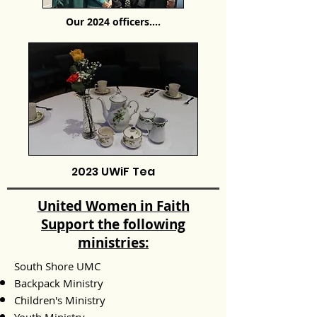
Our 2024 officers....
2023 UWiF Tea
United Women in Faith
Support the following
ministries:
South Shore UMC
Backpack Ministry
Children's Ministry