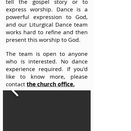
tell the gospel story or to
express worship. Dance is a
powerful expression to God,
and our Liturgical Dance team
works hard to refine and then
present this worship to God.
The team is open to anyone
who is interested. No dance
experience required. If you'd
like to know more, please
contact
the church office.