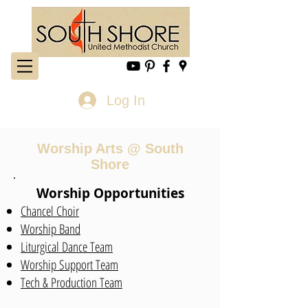
Log In
Worship Arts @ South
Shore
Worship Opportunities
Chancel Choir
Worship Band
Liturgical Dance Team
Worship Support Team
Tech & Production Team