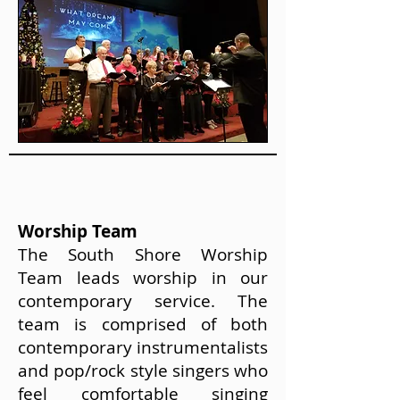
Worship Team
The South Shore Worship
Team leads worship in our
contemporary service. The
team is comprised of both
contemporary instrumentalists
and pop/rock style singers who
feel comfortable singing