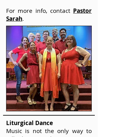
For more info, contact
Pastor
Sarah
.
Liturgical Dance
Music is not the only way to