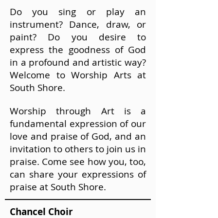
Do you sing or play an
instrument? Dance, draw, or
paint? Do you desire to
express the goodness of God
in a profound and artistic way?
Welcome to Worship Arts at
South Shore.
Worship through Art is a
fundamental expression of our
love and praise of God, and an
invitation to others to join us in
praise. Come see how you, too,
can share your expressions of
praise at South Shore.
Chancel Choir