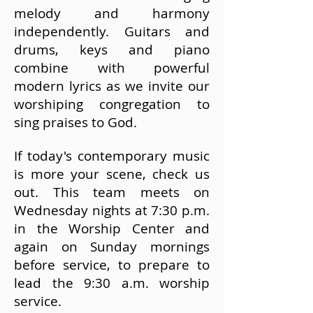
melody and harmony
independently.
Guitars and
drums, keys and piano
combine with powerful
modern lyrics as we invite our
worshiping congregation to
sing praises to God.
If
​today's contemporary music
is more your scene, check us
out. This team meets on
Wednesday nights at 7:30 p.m.
in the Worship Center and
again on Sunday mornings
before service, to prepare to
lead the 9:30 a.m. worship
service.