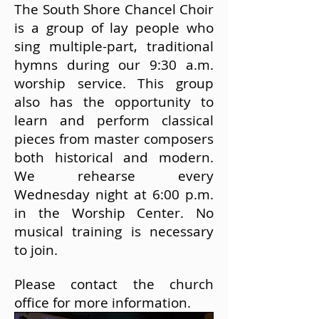
The South Shore Chancel Choir
is a group of lay people who
sing multiple-part, traditional
hymns during our 9:30 a.m.
worship service. This group
also has the opportunity to
learn and perform classical
pieces from master composers
both historical and modern.
We rehearse every
Wednesday night at 6:00 p.m.
in the Worship Center. No
musical training is necessary
to join.
Please contact
the church
office
for more information.