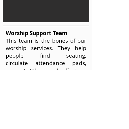
Worship Support Team
This team is the bones of our
worship services. They help
people find seating,
circulate attendance pads,
present tithes and offerings,
and steward the elements of
communion.
If you are interested in
becoming a worship support
team member please contact
us at
(813) 677-9482
.