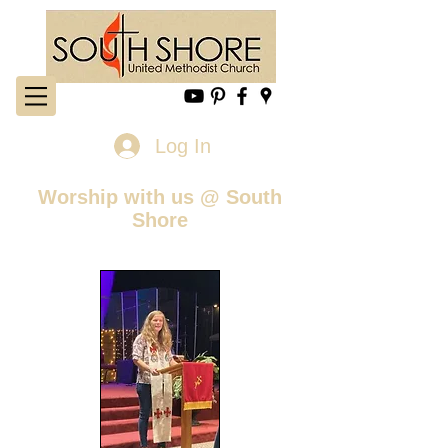
Log In
Worship with us @ South
Shore