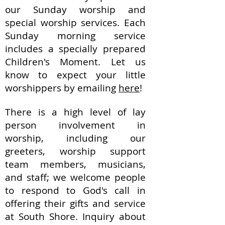
our Sunday worship and
special worship services. Each
Sunday morning service
includes a specially prepared
Children's Moment. Let us
know to expect your little
worshippers by emailing
here
!
There is a high level of lay
person involvement in
worship, including our
g
reeters, w
orship s
upport
t
eam m
embers, musicians,
and staff; we welcome people
to respond to God's call in
offering their gifts and service
at South Shore. Inquiry about