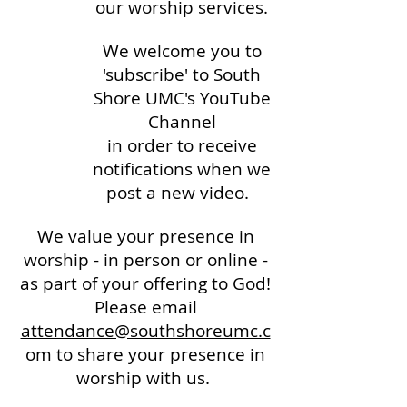
our worship services.
We welcome you to
'subscribe' to South
Shore UMC's YouTube
Channel
in order to receive
notifications when we
post a new video.
We value your presence in
worship - in person or online -
as part of your offering to God!
Please email
attendance@southshoreumc.c
om
to share your presence in
worship with us.