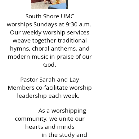
South Shore UMC
worships
Sundays at 9:30 a.m. ​
Our weekly worship services
weave together traditional
hymns, choral anthems, and
modern music in praise of our
God.
Pastor Sarah and Lay
Members co-facilitate
worship
leadership each week.
As a worshipping
community, we unite our
hearts and minds
in the study and