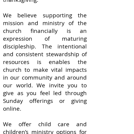
We believe supporting the
mission and ministry of the
church financially is an
expression of maturing
discipleship. The intentional
and consistent stewardship of
resources is enables the
church to make vital impacts
in our community and around
our world. We invite you to
give as you feel led through
Sunday offerings or giving
online.
We offer child care and
children’s ministry options for