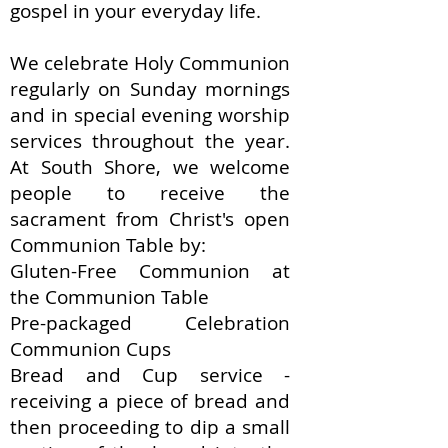
gospel in your everyday life.
We celebrate Holy Communion
regularly on Sunday mornings
and in special evening worship
services throughout the year.
At South Shore, we welcome
people to receive the
sacrament from Christ's open
Communion Table by:
Gluten-Free Communion at
the Communion Table​
Pre-packaged Celebration
Communion Cups
Bread and Cup service -
receiving a piece of bread and
then proceeding to dip a small