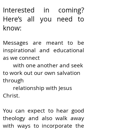
Interested in coming?
Here’s all you need to
know:
Messages are meant to be
inspirational and educational
as we connect
with one another and seek
to work out our own salvation
through
relationship with
Jesus
Christ.
You can expect to hear good
theology and
also walk away
with ways to incorporate the