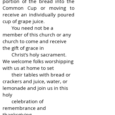
portion of the bread into the
Common Cup or moving to
receive an individually poured
cup of grape juice.
You need not be a
member of this church or any
church to come and receive
the gift of grace in
Christ's holy sacrament.
We welcome folks worshipping
with us at home to set
their tables with bread or
crackers and juice, water, or
lemonade and join us in this
holy
celebration of
remembrance and
thanksgiving.