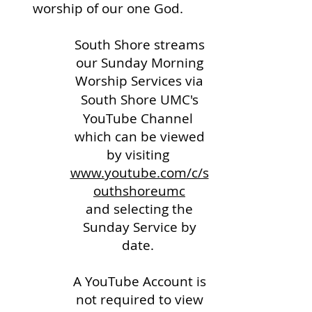
worship of our one God.
South Shore streams
our Sunday Morning
Worship Services via
South Shore UMC's
YouTube Channel
which can be viewed
by visiting
www.youtube.com/c/s
outhshoreumc
and selecting the
Sunday Service by
date.
A YouTube Account is
not required to view