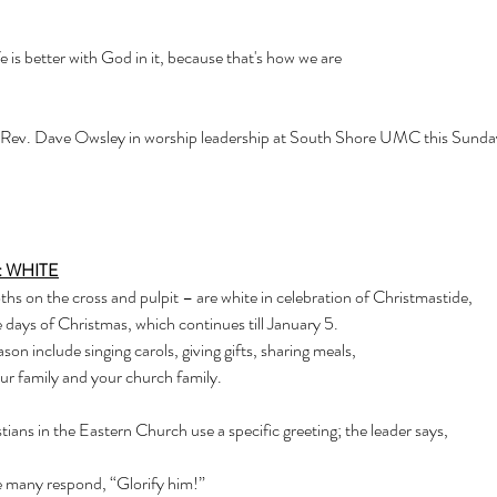
e is better with God in it, because that's how we are 
ev. Dave Owsley in worship leadership at South Shore UMC this Sunday!  
: WHITE
hs on the cross and pulpit – are white in celebration of Christmastide,
 days of Christmas, which continues till January 5.
ason include singing carols, giving gifts, sharing meals,
ur family and your church family.
tians in the Eastern Church use a specific greeting; the leader says,
he many respond, “Glorify him!”