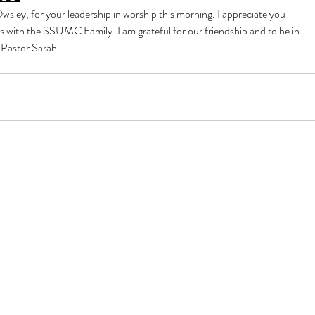
sley, for your leadership in worship this morning. I appreciate you
s with the SSUMC Family. I am grateful for our friendship and to be in
, Pastor Sarah