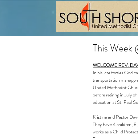
This Week
WELCOME REV. DA
In his late forties God c
transportation managemen
United Methodist Church
before retiring in July o
education at St. Paul Sc
Kristina and Pastor Dave
They have 4 children, 8 
works as a Child Protect