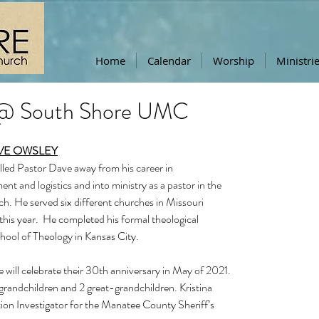
Home
Calendar
Worship
Ministri
 @ South Shore UMC
VE OWSLEY
alled Pastor Dave away from his career in 
t and logistics and into ministry as a pastor in the 
. He served six different churches in Missouri 
f this year.  He completed his formal theological 
hool of Theology in Kansas City.  
 will celebrate their 30th anniversary in May of 2021.  
grandchildren and 2 great-grandchildren. Kristina 
ion Investigator for the Manatee County Sheriff’s 