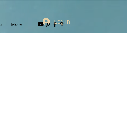
Log In
es
More