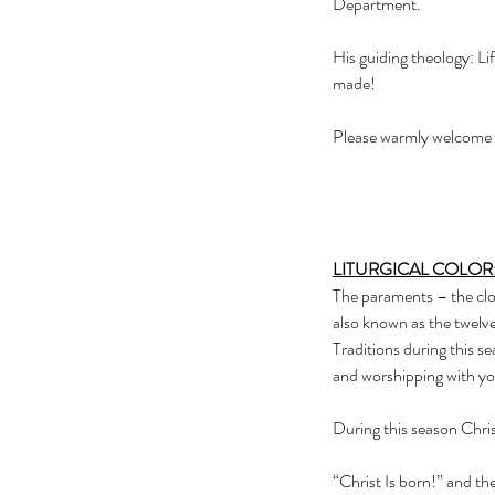
Department.    
His guiding theology: Lif
made! 
Please warmly welcome R
LITURGICAL COLOR
The paraments – the clot
also known as the twelve
Traditions during this se
and worshipping with yo
During this season Chris
“Christ Is born!” and t