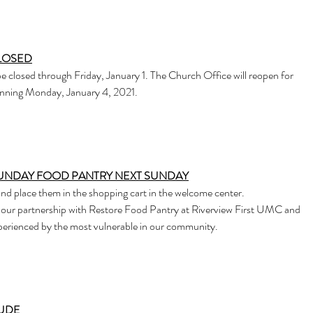
LOSED
e closed through Friday, January 1. The Church Office will reopen for
ginning Monday, January 4, 2021.
SUNDAY FOOD PANTRY NEXT SUNDAY
and place them in the shopping cart in the welcome center.
 our partnership with Restore Food Pantry at Riverview First UMC and
xperienced by the most vulnerable in our community.
TUDE