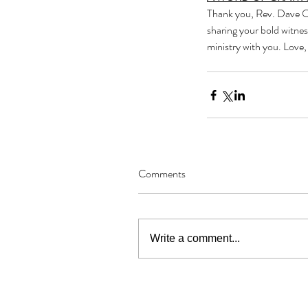
Thank you, Rev. Dave Ow
sharing your bold witnes
ministry with you. Love
Comments
Write a comment...