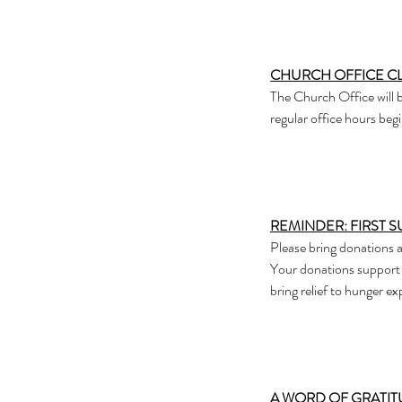
CHURCH OFFICE C
The Church Office will b
regular office hours be
REMINDER: FIRST 
Please bring donations 
Your donations support
bring relief to hunger e
A WORD OF GRATI