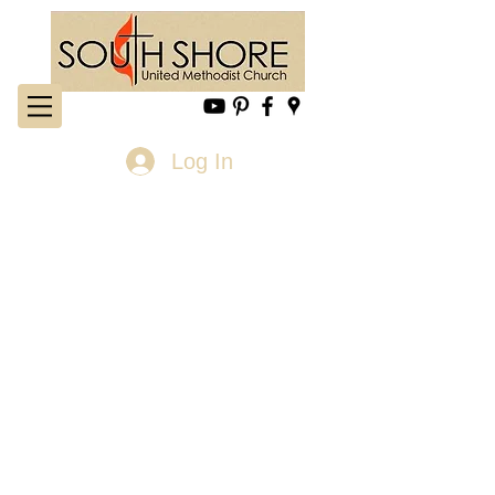
Log In