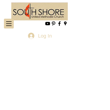
Log In