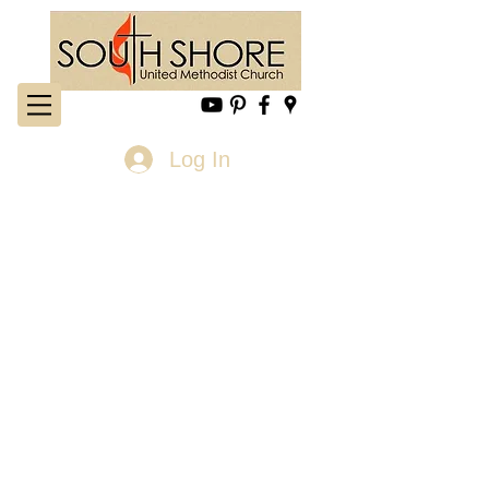
Log In