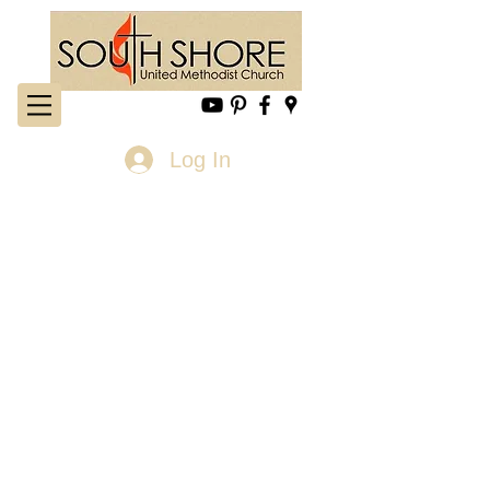
Log In