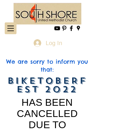
Log In
We are sorry to inform you
that:
BIKETOBERF
EST 2022
HAS BEEN
CANCELLED
DUE TO