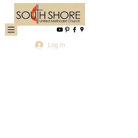
Log In