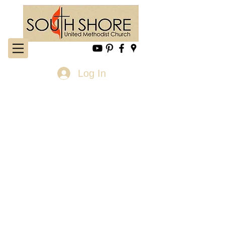
Log In