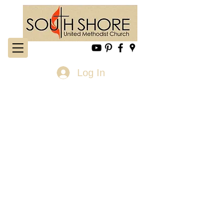
Log In