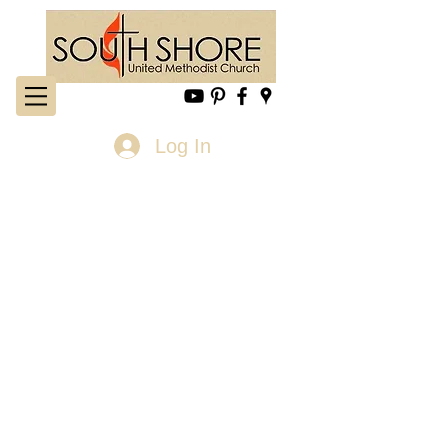
Log In