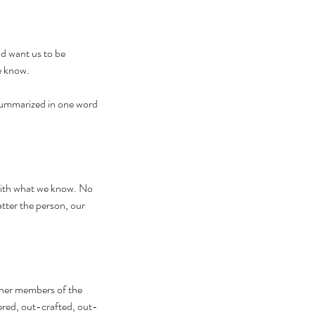
d want us to be 
e know. 
summarized in one word 
with what we know. No 
tter the person, our 
ther members of the 
ered, out-crafted, out-