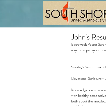
John's Res
Each week Pastor Sarah 
way to prepare your hea
---
Sunday's Scripture ~ Joh
Devotional Scripture ~ 
Knowledge is simply kno
with healthy perspectiv
both about the knowled