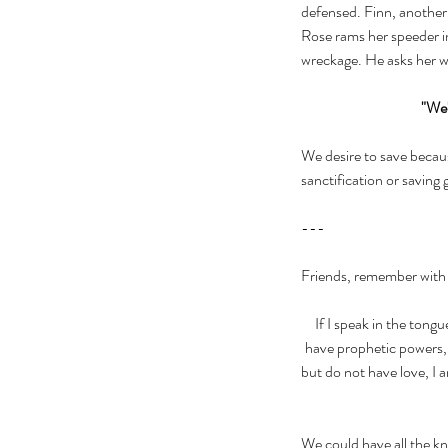
defensed. Finn, another R
Rose rams her speeder in
wreckage. He asks her w
"We'
We desire to save becaus
sanctification or saving
---
Friends, remember with 
If I speak in the tongu
have prophetic powers, a
but do not have love, I a
We could have all the kn