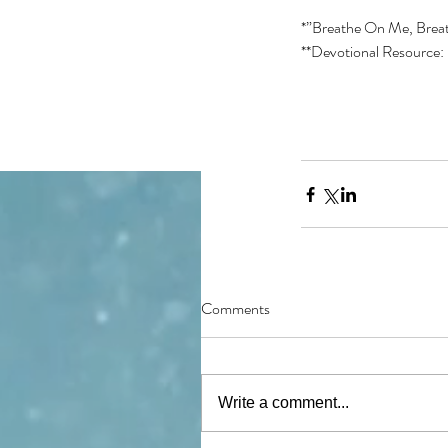
*”Breathe On Me, Breat
**Devotional Resource: 
Comments
Write a comment...