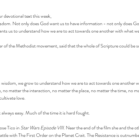
r devotional text this week, 
 wisdom. Not only does God want us to have information - not only does Go
nts us to understand how we are to act towards one another with what w
r of the Methodist movement, said that the whole of Scripture could be 
s wisdom, we grow to understand how we are to act towards one another 
 no matter the interaction, no matter the place, no matter the time, no ma
cultivate love. 
 always easy. Much of the time it is hard fought. 
ose Tico in 
Star Wars Episode VIII
. Near the end of the film she and the o
attle with The First Order on the Planet Crait. The Resistance is outnumb