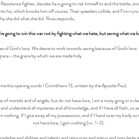
esistance fighter, decides he is going to risk himself to end the battle, and l
to his, which knocks him off course. Their speeders collide, and Finn runs t
hy she did what she did. Rose responds, 
re going to win this war not by fighting what we hate, but saving what we l
e of God's love. We desire to work towards saving because of God's love. T
 grace - the grace by which we are made holy. 
me the opening words I Corinthians 13, written by the Apostle Paul, 
es of mortals and of angels, but do not have love, I am a noisy gong or a cla
nd understand all mysteries and all knowledge, and if I have all faith, so 
m nothing. If I give away all my possessions, and if I hand over my body so 
not have love, I gain nothing (vv. 1-3). 
owledge and abilities and talents and resources and status and popularity a