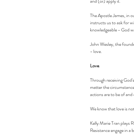
and (or) apply it. 
The Apostle James, in ou
instructs us to ask for
knowledgeable - God wa
John Wesley, the founde
- love.  
Love
. 
Through receiving God'
matter the circumstance,
actions are to be of and 
We know that love is not
Kelly Marie Tran plays R
Resistance engage in a b