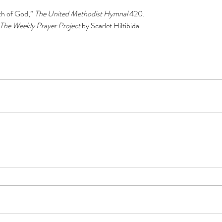
h of God,” 
The United Methodist Hymnal 
420.
The Weekly Prayer Project 
by Scarlet Hiltibidal