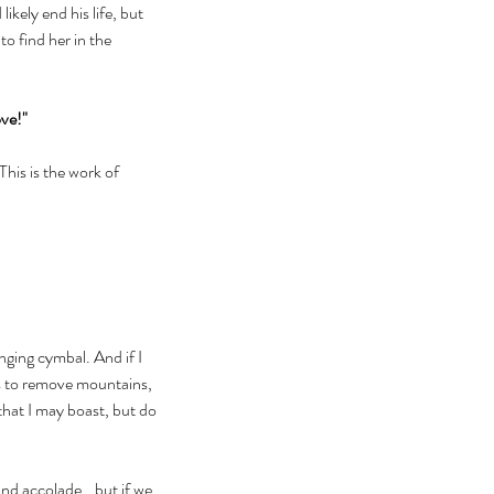
ikely end his life, but 
o find her in the 
ove!"
his is the work of 
nging cymbal. And if I 
as to remove mountains, 
that I may boast, but do 
nd accolade...but if we 