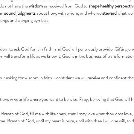
 do not have the 
wisdom
 as received from God to 
shape healthy perspectiv
in 
sound judgments
 about how, with whom, and why we 
steward
 what we 
 gongs and clanging cymbals.
sdom to ask God for it in faith, and God will generously provide. Gifting on
m will transform life as we know it. God is in the business of transformation
our asking for wisdom in faith - confident we will receive and confident tha
uations in your life where you want to be wise. Pray, believing that God will h
 Breath of God, fill me with life anew, that I may love what thou dost love
, Breath of God, until my heart is pure, until with thee I will one will, to 