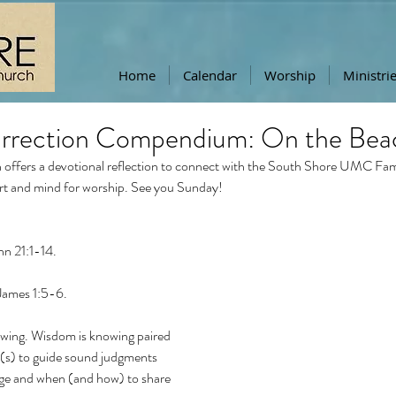
Home
Calendar
Worship
Ministri
urrection Compendium: On the Bea
offers a devotional reflection to connect with the South Shore UMC Famil
rt and mind for worship. See you Sunday!
n 21:1-14. 
James 1:5-6. 
wing. Wisdom is knowing paired 
e(s) to guide sound judgments 
ge and when (and how) to share 