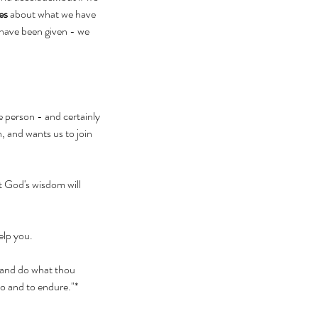
es
 about what we have 
have been given - we 
e person - and certainly 
, and wants us to join 
t God's wisdom will 
elp you. 
, and do what thou 
do and to endure."* 