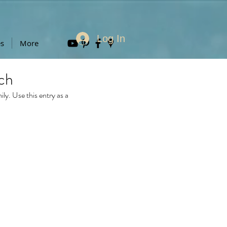
Log In
es
More
ch
y. Use this entry as a 