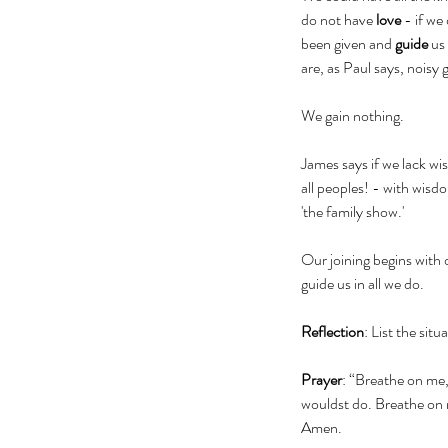
do not have 
love
 - if we
been given and 
guide
 us 
are, as Paul says, noisy
We gain nothing.  
James says if we lack wi
all peoples! - with wisdo
'the family show.' 
Our joining begins with 
guide us in all we do.
Reflection
: List the sit
Prayer
: “Breathe on me,
wouldst do. Breathe on me
Amen.