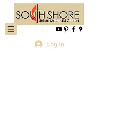
Log In