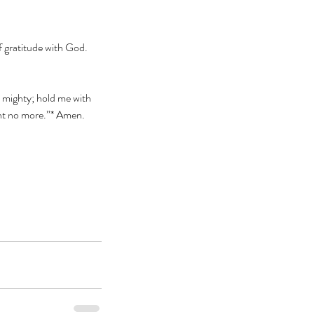
f gratitude with God. 
t mighty; hold me with 
ant no more.”* Amen.