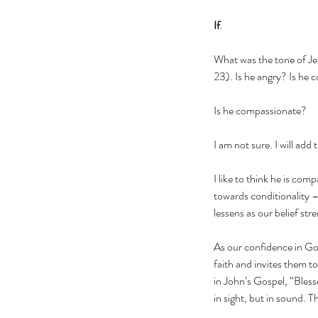
If
.
What was the tone of Jes
23). Is he angry? Is he c
Is he compassionate?
I am not sure. I will add
I like to think he is co
towards conditionality –
lessens as our belief str
As our confidence in Go
faith and invites them to
in John’s Gospel, “Bless
in sight, but in sound. 