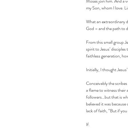
Moses join him. And a vo
my Son, whom I love. Li
What an extraordinary d
God – and the path to do
From this small group Je
spirit to Jesus’ discipl
faithless generation, h
Initially, I thought Jesus
Conceivably the scribes a
a flame to witness their
followers…but that is wh
believed it was because 
lack of faith, “But if yo
If.