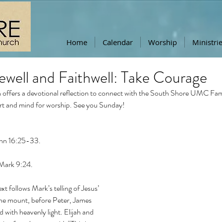
Home
Calendar
Worship
Ministri
ewell and Faithwell: Take Courage
offers a devotional reflection to connect with the South Shore UMC Famil
rt and mind for worship. See you Sunday!
ohn 16:25-33.
 Mark 9:24.
xt follows Mark’s telling of Jesus’ 
he mount, before Peter, James 
 with heavenly light. Elijah and 