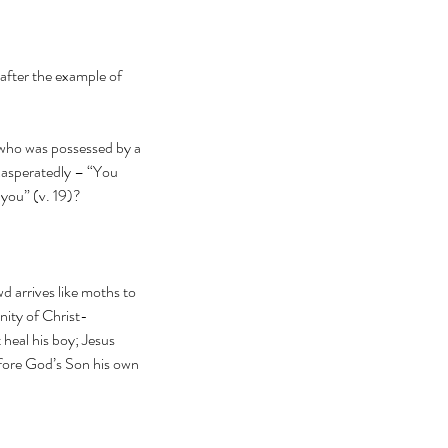
after the example of 
 who was possessed by a 
exasperatedly – “You 
you” (v. 19)?
d arrives like moths to 
nity of Christ-
heal his boy; Jesus 
efore God’s Son his own 