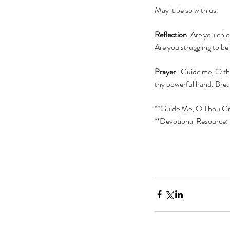
May it be so with us.
Reflection
: Are you enj
Are you struggling to be
Prayer
:  Guide me, O th
thy powerful hand. Bread
*”Guide Me, O Thou Gr
**Devotional Resource: 