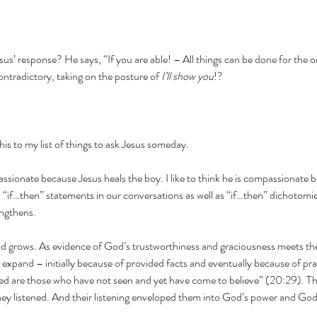
us’ response? He says, “If you are able! – All things can be done for the o
ontradictory, taking on the posture of 
I’ll show you
!?
 this to my list of things to ask Jesus someday.
mpassionate because Jesus heals the boy. I like to think he is compassionate 
 “if…then” statements in our conversations as well as “if…then” dichotomies
engthens.
d grows. As evidence of God’s trustworthiness and graciousness meets the
 expand – initially because of provided facts and eventually because of prac
ed are those who have not seen and yet have come to believe” (20:29). Thei
They listened. And their listening enveloped them into God’s power and God