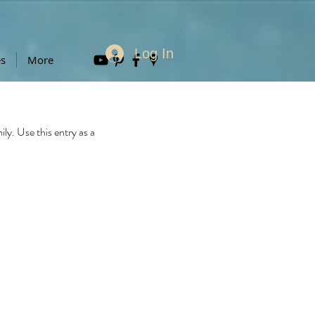
Log In
es
More
y. Use this entry as a 