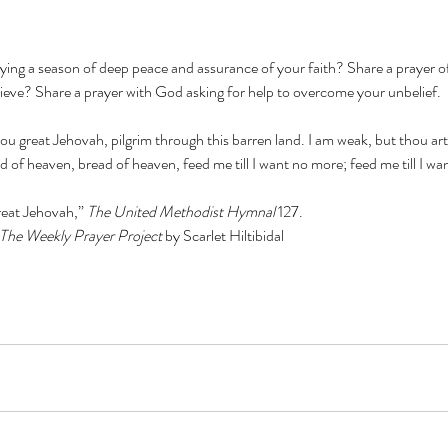
oying a season of deep peace and assurance of your faith? Share a prayer o
lieve? Share a prayer with God asking for help to overcome your unbelief.
ou great Jehovah, pilgrim through this barren land. I am weak, but thou ar
 of heaven, bread of heaven, feed me till I want no more; feed me till I w
eat Jehovah,” 
The United Methodist Hymnal 
127.
The Weekly Prayer Project 
by Scarlet Hiltibidal