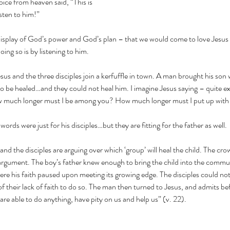
ice from heaven said, “This is 
sten to him!”
isplay of God’s power and God’s plan – that we would come to love Jesus 
ing so is by listening to him.
sus and the three disciples join a kerfuffle in town. A man brought his son
es to be healed…and they could not heal him. I imagine Jesus saying – quite 
ow much longer must I be among you? How much longer must I put up with 
’ words were just for his disciples…but they are fitting for the father as well.
nd the disciples are arguing over which ‘group’ will heal the child. The crow
 argument. The boy’s father knew enough to bring the child into the commu
ere his faith paused upon meeting its growing edge. The disciples could not 
of their lack of faith to do so. The man then turned to Jesus, and admits b
u are able to do anything, have pity on us and help us” (v. 22).