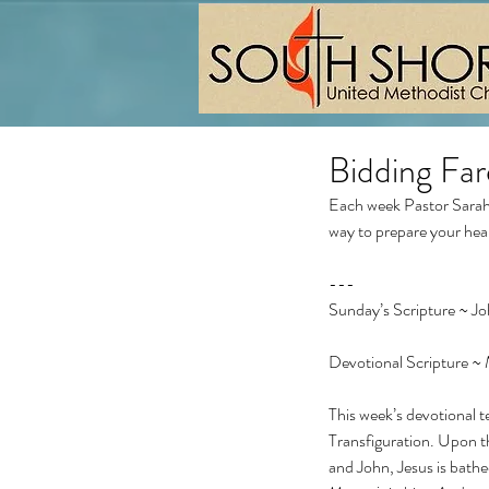
Bidding Far
Each week Pastor Sarah 
way to prepare your hea
---
Sunday’s Scripture ~ J
Devotional Scripture ~
This week’s devotional te
Transfiguration. Upon t
and John, Jesus is bathed