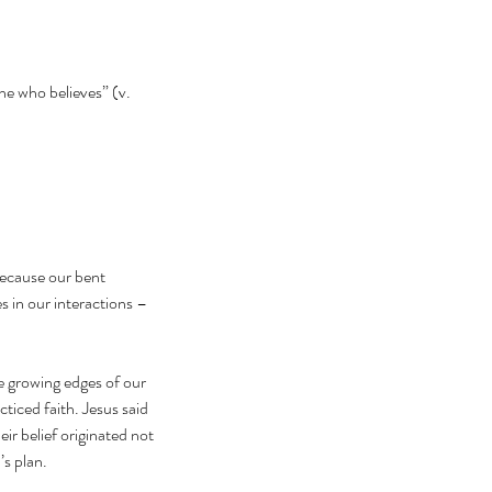
ne who believes” (v. 
because our bent 
 in our interactions – 
 growing edges of our 
ticed faith. Jesus said 
r belief originated not 
’s plan.