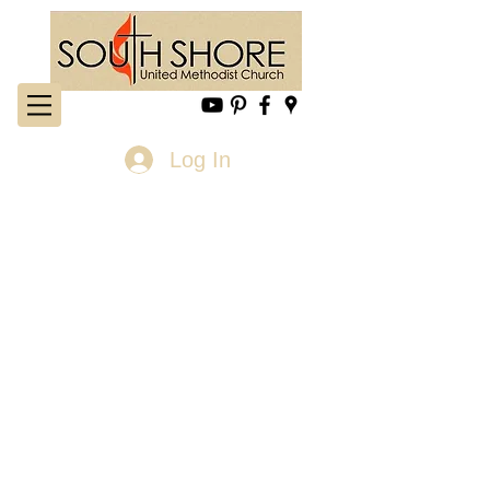
Log In