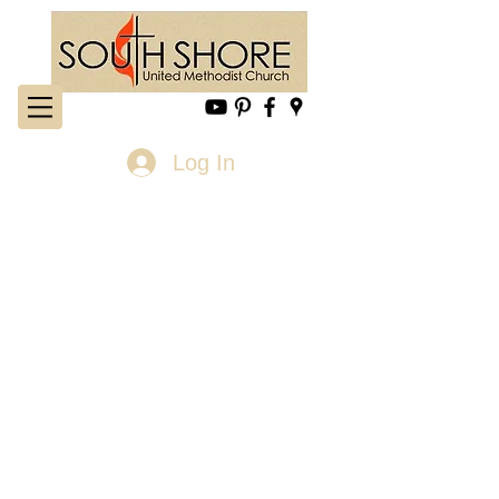
Log In