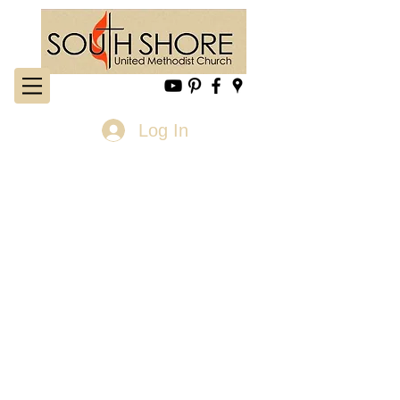
Log In