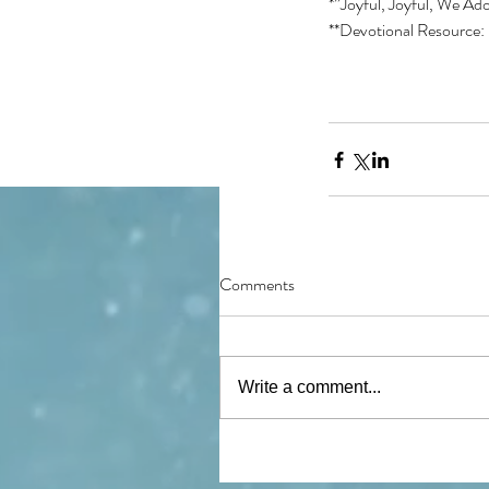
*”Joyful, Joyful, We Ado
**Devotional Resource: 
Comments
Write a comment...