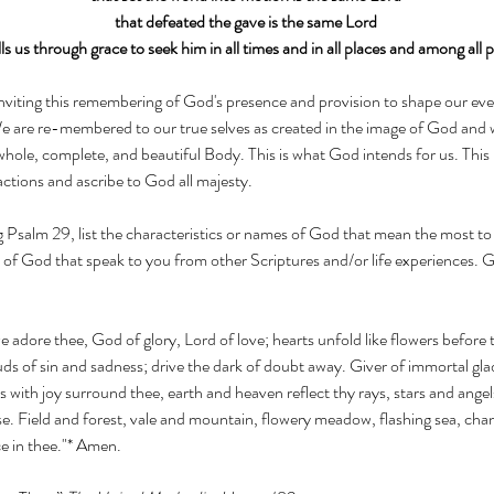
that defeated the gave is the same Lord
lls us through grace to seek him in all times and in all places and among all 
iting this remembering of God's presence and provision to shape our every
 are re-membered to our true selves as created in the image of God and
whole, complete, and beautiful Body. This is what God intends for us. This 
ctions and ascribe to God all majesty. 
ng Psalm 29, list the characteristics or names of God that mean the most to
 of God that speak to you from other Scriptures and/or life experiences. 
 we adore thee, God of glory, Lord of love; hearts unfold like flowers before 
ds of sin and sadness; drive the dark of doubt away. Giver of immortal gladn
ks with joy surround thee, earth and heaven reflect thy rays, stars and angel
e. Field and forest, vale and mountain, flowery meadow, flashing sea, chan
ce in thee."* Amen. 