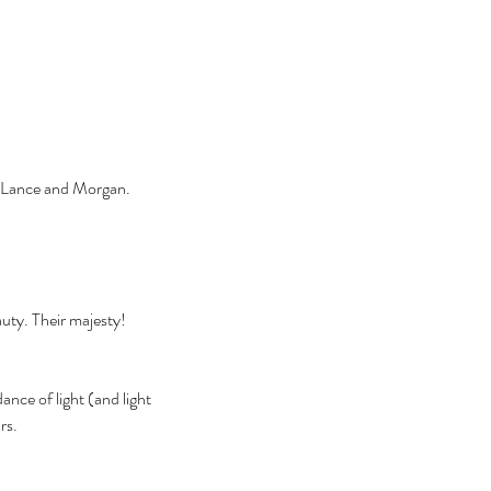
s, Lance and Morgan. 
uty. Their majesty! 
nce of light (and light 
rs. 