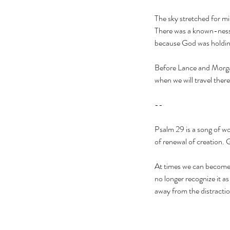
The sky stretched for mi
There was a known-ness i
because God was holding
Before Lance and Morgan
when we will travel there
--
Psalm 29 is a song of wo
of renewal of creation. 
At times we can become so
no longer recognize it a
away from the distracti