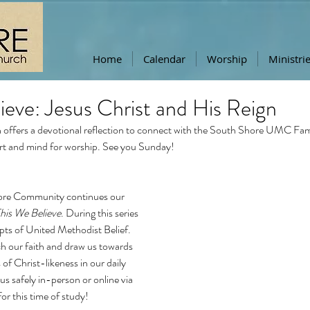
Home
Calendar
Worship
Ministri
ieve: Jesus Christ and His Reign
offers a devotional reflection to connect with the South Shore UMC Famil
rt and mind for worship. See you Sunday!
ore Community continues our 
his We Believe
. During this series 
pts of United Methodist Belief. 
ch our faith and draw us towards 
 of Christ-likeness in our daily 
n us safely in-person or online via 
for this time of study!