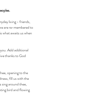
peoples.
day living - friends, 
 we are re-membered to 
is what awaits us when 
 you. Add additional 
Give thanks to God 
thee, opening to the 
ess, fill us with the 
s sing around thee, 
ting bird and flowing 