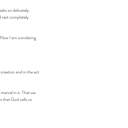
aks so delicately. 
 rest completely 
. Now I am wondering 
creation and in the act 
marvel in it. That we 
s that God calls us 