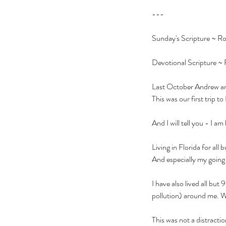
---
Sunday's Scripture ~ Ro
Devotional Scripture ~ 
Last October Andrew and 
This was our first trip to
And I will tell you - I a
Living in Florida for al
And especially my going t
I have also lived all bu
pollution) around me. Whi
This was not a distractio