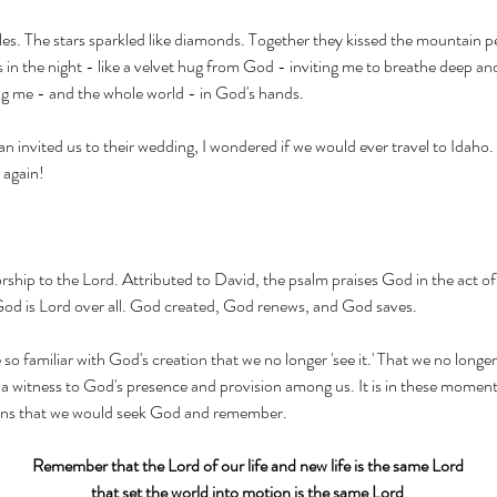
les. The stars sparkled like diamonds. Together they kissed the mountain pe
n the night - like a velvet hug from God - inviting me to breathe deep and
 me - and the whole world - in God's hands. 
 invited us to their wedding, I wondered if we would ever travel to Idaho
 again!
rship to the Lord. Attributed to David, the psalm praises God in the act of 
God is Lord over all. God created, God renews, and God saves. 
 familiar with God's creation that we no longer 'see it.' That we no longer 
s a witness to God's presence and provision among us. It is in these moment
ons that we would seek God and remember. 
Remember that the Lord of our life and new life is the same Lord
that set the world into motion is the same Lord