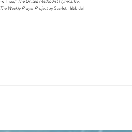
re Thee,” 
The United Methodist Hymnal
 89.
The Weekly Prayer Project 
by Scarlet Hiltibidal