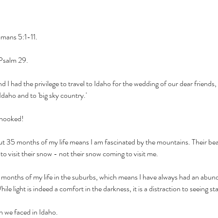
mans 5:1-11. 
Psalm 29. 
I had the privilege to travel to Idaho for the wedding of our dear friend
 Idaho and to 'big sky country.' 
m hooked! 
l but 35 months of my life means I am fascinated by the mountains. Their bea
o visit their snow - not their snow coming to visit me. 
t 9 months of my life in the suburbs, which means I have always had an abunda
le light is indeed a comfort in the darkness, it is a distraction to seeing sta
n we faced in Idaho. 