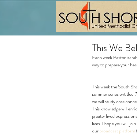
This We Bel
Each week Pastor Sarah 
way to prepare your hea
---
This week the South Sh
summer series entitled 
T
we will study core conce
This knowledge will enri
greater lived expressions
lives. I hope you will joi
our 
broadcast platform
 