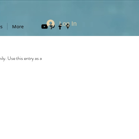
Log In
es
More
y. Use this entry as a 