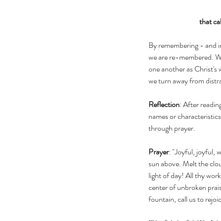
that ca
By remembering - and inv
we are re-membered. We
one another as Christ's 
we turn away from distra
Reflection
: After readi
names or characteristics
through prayer. 
Prayer
: "Joyful, joyful,
sun above. Melt the clou
light of day! All thy wor
center of unbroken prais
fountain, call us to rejoi