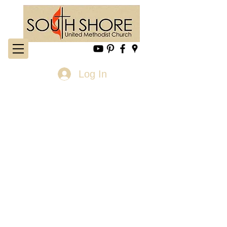
Log In