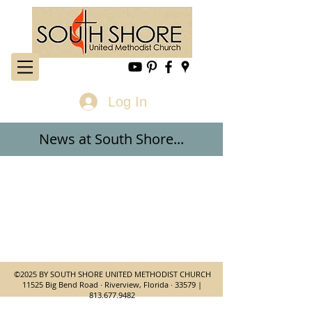
Log In
News at
South Shore...
©2025 BY SOUTH SHORE UNITED METHODIST CHURCH
11525 Big Bend Road · Riverview, Florida · 33579 |
813.677.9482